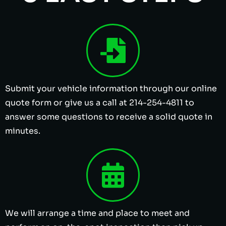
Submit your vehicle information through our online
quote form or give us a call at 214-254-4811 to
answer some questions to receive a solid quote in
minutes.
We will arrange a time and place to meet and