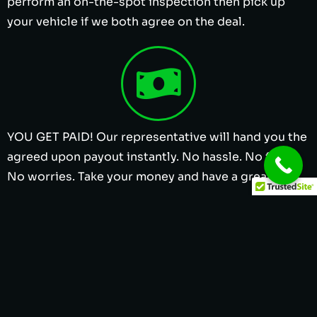
perform an on-the-spot inspection then pick up
your vehicle if we both agree on the deal.
YOU GET PAID! Our representative will hand you the
agreed upon payout instantly. No hassle. No fuss.
No worries. Take your money and have a great day.
Cash for Junk Cars in Dallas TX | Sell Junk
Cars for Cash in Dallas | We Buy Junk