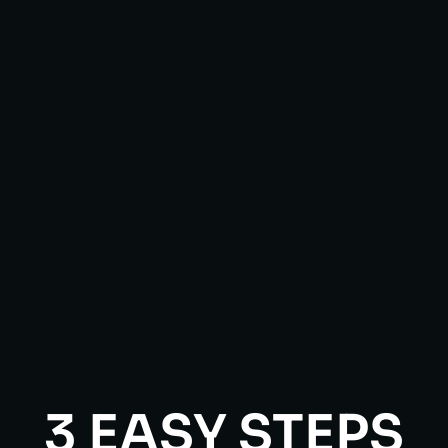
3 EASY STEPS