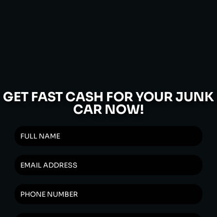
GET FAST CASH FOR YOUR JUNK
CAR NOW!