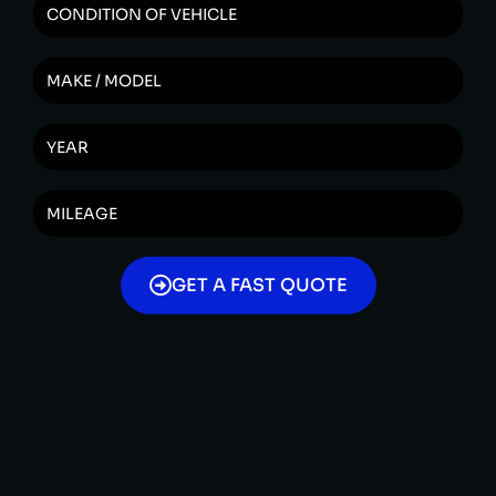
GET A FAST QUOTE